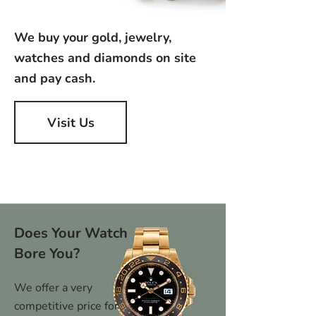
We buy your gold, jewelry,
watches and diamonds on site
and pay cash.
Visit Us
Does Your Watch
Bore You?
We offer a very
competitive price for