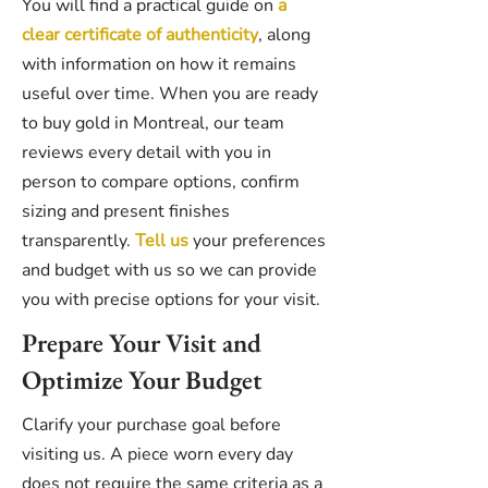
You will find a practical guide on
a
clear certificate of authenticity
, along
with information on how it remains
useful over time. When you are ready
to buy gold in Montreal, our team
reviews every detail with you in
person to compare options, confirm
sizing and present finishes
transparently.
Tell us
your preferences
and budget with us so we can provide
you with precise options for your visit.
Prepare Your Visit and
Optimize Your Budget
Clarify your purchase goal before
visiting us. A piece worn every day
does not require the same criteria as a