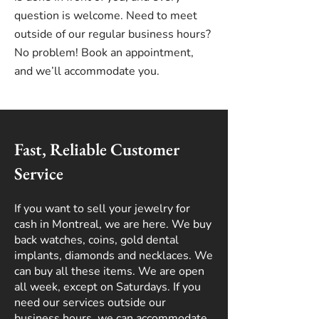
question is welcome. Need to meet
outside of our regular business hours?
No problem! Book an appointment,
and we’ll accommodate you.
Fast, Reliable Customer
Service
If you want to sell your jewelry for
cash in Montreal, we are here. We buy
back watches, coins, gold dental
implants, diamonds and necklaces. We
can buy all these items. We are open
all week, except on Saturdays. If you
need our services outside our
business hours, we can accommodate