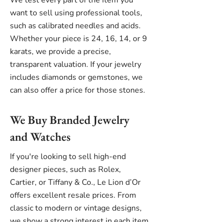
We test every part of the item you
want to sell using professional tools,
such as calibrated needles and acids.
Whether your piece is 24, 16, 14, or 9
karats, we provide a precise,
transparent valuation. If your jewelry
includes diamonds or gemstones, we
can also offer a price for those stones.
We Buy Branded Jewelry
and Watches
If you're looking to sell high-end
designer pieces, such as Rolex,
Cartier, or Tiffany & Co., Le Lion d’Or
offers excellent resale prices. From
classic to modern or vintage designs,
we show a strong interest in each item