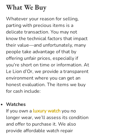
What We Buy
Whatever your reason for selling,
parting with precious items is a
delicate transaction. You may not
know the technical factors that impact
their value—and unfortunately, many
people take advantage of that by
offering unfair prices, especially if
you're short on time or information. At
Le Lion d’Or, we provide a transparent
environment where you can get an
honest evaluation. The items we buy
for cash include:
Watches
If you own a
luxury watch
you no
longer wear, we’ll assess its condition
and offer to purchase it. We also
provide affordable watch repair