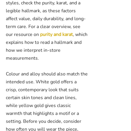
styles, check the purity, karat, and a
legible hallmark, as these factors
affect value, daily durability, and long-
term care. For a clear overview, see
our resource on
purity and karat
, which
explains how to read a hallmark and
how we interpret in-store
measurements.
Colour and alloy should also match the
intended use. White gold offers a
crisp, contemporary look that suits
certain skin tones and clean lines,
while yellow gold gives classic
warmth that highlights a motif or a
setting. Before you decide, consider
how often you will wear the piece,