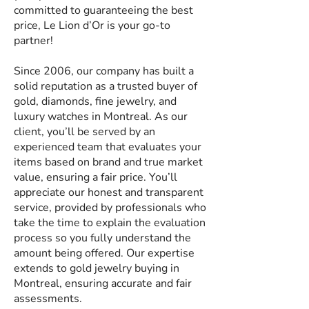
committed to guaranteeing the best
price, Le Lion d’Or is your go-to
partner!
Since 2006, our company has built a
solid reputation as a trusted buyer of
gold, diamonds, fine jewelry, and
luxury watches in Montreal. As our
client, you’ll be served by an
experienced team that evaluates your
items based on brand and true market
value, ensuring a fair price. You’ll
appreciate our honest and transparent
service, provided by professionals who
take the time to explain the evaluation
process so you fully understand the
amount being offered. Our expertise
extends to gold jewelry buying in
Montreal, ensuring accurate and fair
assessments.