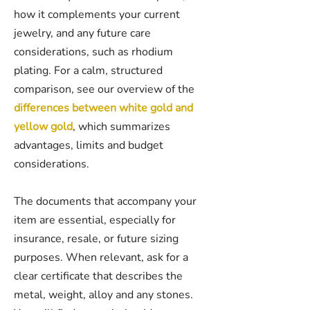
how it complements your current
jewelry, and any future care
considerations, such as rhodium
plating. For a calm, structured
comparison, see our overview of the
differences between white gold and
yellow gold
, which summarizes
advantages, limits and budget
considerations.
The documents that accompany your
item are essential, especially for
insurance, resale, or future sizing
purposes. When relevant, ask for a
clear certificate that describes the
metal, weight, alloy and any stones.