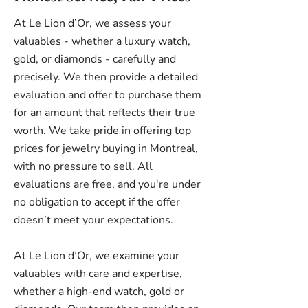
At Le Lion d’Or, we assess your
valuables - whether a luxury watch,
gold, or diamonds - carefully and
precisely. We then provide a detailed
evaluation and offer to purchase them
for an amount that reflects their true
worth. We take pride in offering top
prices for jewelry buying in Montreal,
with no pressure to sell. All
evaluations are free, and you're under
no obligation to accept if the offer
doesn’t meet your expectations.
At Le Lion d’Or, we examine your
valuables with care and expertise,
whether a high-end watch, gold or