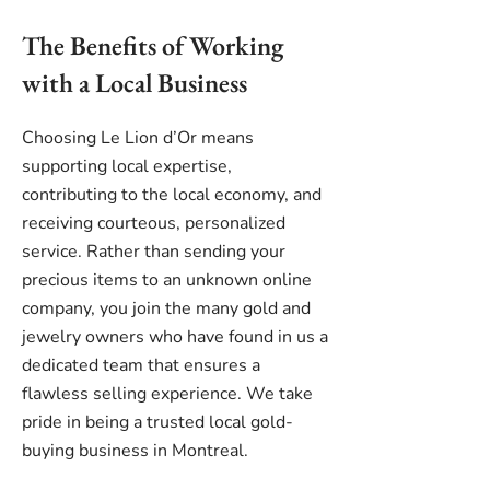
The Benefits of Working
with a Local Business
Choosing Le Lion d’Or means
supporting local expertise,
contributing to the local economy, and
receiving courteous, personalized
service. Rather than sending your
precious items to an unknown online
company, you join the many gold and
jewelry owners who have found in us a
dedicated team that ensures a
flawless selling experience. We take
pride in being a trusted local gold-
buying business in Montreal.