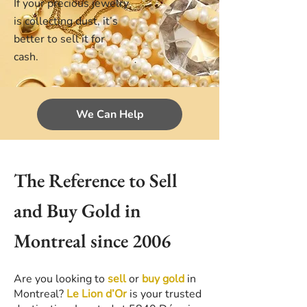
If your precious jewelry
is collecting dust, it’s
better to sell it for
cash.
We Can Help
The Reference to Sell
and Buy Gold in
Montreal since 2006
Are you looking to
sell
or
buy gold
in
Montreal?
Le Lion d’Or
is your trusted