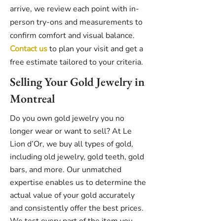
arrive, we review each point with in-
person try-ons and measurements to
confirm comfort and visual balance.
Contact us
to plan your visit and get a
free estimate tailored to your criteria.
Selling Your Gold Jewelry in
Montreal
Do you own gold jewelry you no
longer wear or want to sell? At Le
Lion d’Or, we buy all types of gold,
including old jewelry, gold teeth, gold
bars, and more. Our unmatched
expertise enables us to determine the
actual value of your gold accurately
and consistently offer the best prices.