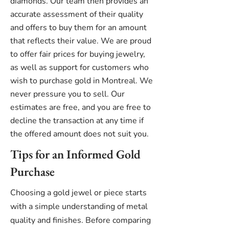
diamonds. Our team then provides an
accurate assessment of their quality
and offers to buy them for an amount
that reflects their value. We are proud
to offer fair prices for buying jewelry,
as well as support for customers who
wish to purchase gold in Montreal. We
never pressure you to sell. Our
estimates are free, and you are free to
decline the transaction at any time if
the offered amount does not suit you.
Tips for an Informed Gold
Purchase
Choosing a gold jewel or piece starts
with a simple understanding of metal
quality and finishes. Before comparing