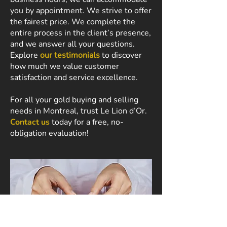
you by appointment. We strive to offer
the fairest price. We complete the
entire process in the client’s presence,
and we answer all your questions.
Explore
our testimonials
to discover
how much we value customer
satisfaction and service excellence.
For all your gold buying and selling
needs in Montreal, trust Le Lion d’Or.
Contact us
today for a free, no-
obligation evaluation!