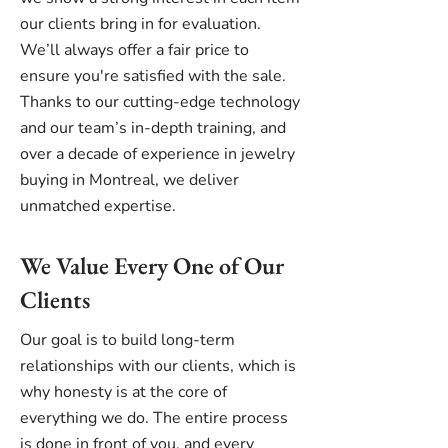
our clients bring in for evaluation.
We’ll always offer a fair price to
ensure you're satisfied with the sale.
Thanks to our cutting-edge technology
and our team’s in-depth training, and
over a decade of experience in jewelry
buying in Montreal, we deliver
unmatched expertise.
We Value Every One of Our
Clients
Our goal is to build long-term
relationships with our clients, which is
why honesty is at the core of
everything we do. The entire process
is done in front of you, and every