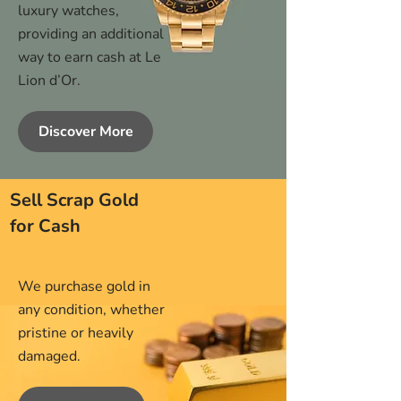
luxury watches,
providing an additional
way to earn cash at Le
Lion d’Or.
Discover More
Sell Scrap Gold
for Cash
We purchase gold in
any condition, whether
pristine or heavily
damaged.