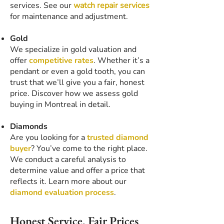
services. See our
watch repair services
for maintenance and adjustment.
Gold
We specialize in gold valuation and
offer
competitive rates
. Whether it’s a
pendant or even a gold tooth, you can
trust that we’ll give you a fair, honest
price. Discover how we assess gold
buying in Montreal in detail.
Diamonds
Are you looking for a
trusted diamond
buyer
? You’ve come to the right place.
We conduct a careful analysis to
determine value and offer a price that
reflects it. Learn more about our
diamond evaluation process
.
Honest Service, Fair Prices