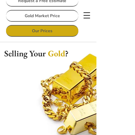
Request a Free Estimate
Gold Market Price
Our Prices
Selling Your
Gold
?