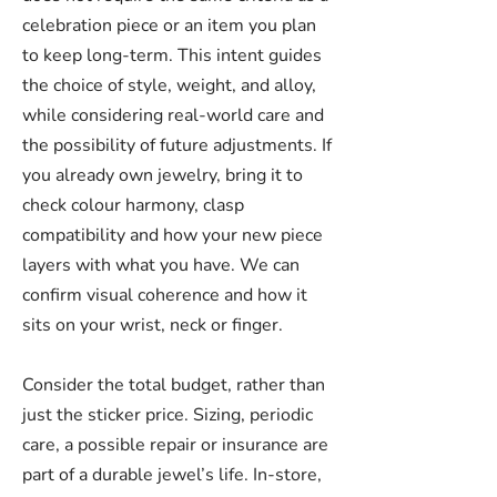
celebration piece or an item you plan
to keep long-term. This intent guides
the choice of style, weight, and alloy,
while considering real-world care and
the possibility of future adjustments. If
you already own jewelry, bring it to
check colour harmony, clasp
compatibility and how your new piece
layers with what you have. We can
confirm visual coherence and how it
sits on your wrist, neck or finger.
Consider the total budget, rather than
just the sticker price. Sizing, periodic
care, a possible repair or insurance are
part of a durable jewel’s life. In-store,