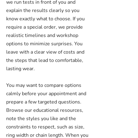
we run tests in front of you and
explain the results clearly so you
know exactly what to choose. If you
require a special order, we provide
realistic timelines and workshop
options to minimize surprises. You
leave with a clear view of costs and
the steps that lead to comfortable,
lasting wear.
You may want to compare options
calmly before your appointment and
prepare a few targeted questions.
Browse our educational resources,
note the styles you like and the
constraints to respect, such as size,
ring width or chain length. When you