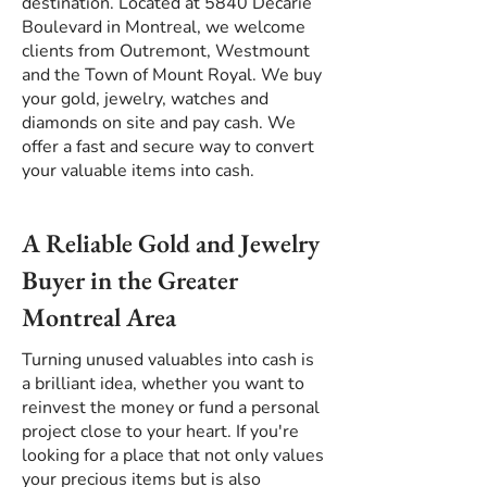
destination. Located at 5840 Décarie
Boulevard in Montreal, we welcome
clients from Outremont, Westmount
and the Town of Mount Royal. We buy
your gold, jewelry, watches and
diamonds on site and pay cash. We
offer a fast and secure way to convert
your valuable items into cash.
A Reliable Gold and Jewelry
Buyer in the Greater
Montreal Area
Turning unused valuables into cash is
a brilliant idea, whether you want to
reinvest the money or fund a personal
project close to your heart. If you're
looking for a place that not only values
your precious items but is also