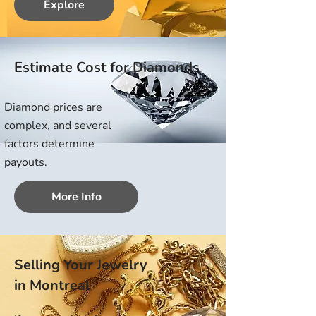
Explore
Estimate Cost for Diamonds
Diamond prices are
complex, and several
factors determine
payouts.
More Info
Selling Your Jewelry
in Montreal