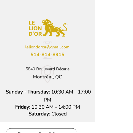
leliondorca@gmail.com
514-814-8915
5840 Boulevard Décarie
Montréal, QC
Sunday - Thursday:
10:30 AM - 17:00
PM
Friday:
10:30 AM - 14:00 PM
Saturday:
Closed