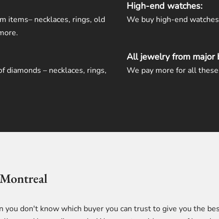
High-end watches:
um items– necklaces, rings, old
We buy high-end watches a
 more.
All jewelry from major 
of diamonds – necklaces, rings,
We pay more for all these 
 Montreal
en you don't know which buyer you can trust to give you the bes