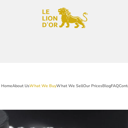
Home
About Us
What We Buy
What We Sell
Our Prices
Blog
FAQ
Cont