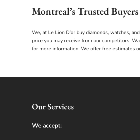
Montreal’s Trusted Buyers
We, at Le Lion D’or buy diamonds, watches, and
price you may receive from our competitors. Wat
for more information. We offer free estimates o
Our Services
We accept: