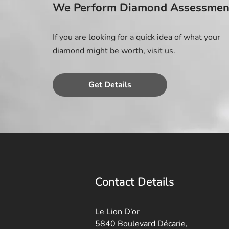
We Perform Diamond Assessmen
If you are looking for a quick idea of what your
diamond might be worth, visit us.
Get Details
Contact Details
Le Lion D’or
5840 Boulevard Décarie,