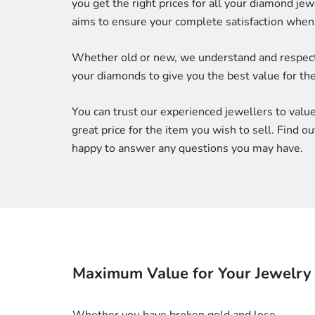
you get the right prices for all your diamond j
aims to ensure your complete satisfaction when 
Whether old or new, we understand and respect t
your diamonds to give you the best value for the
You can trust our experienced jewellers to value 
great price for the item you wish to sell. Find 
happy to answer any questions you may have.
Maximum Value for Your Jewelry