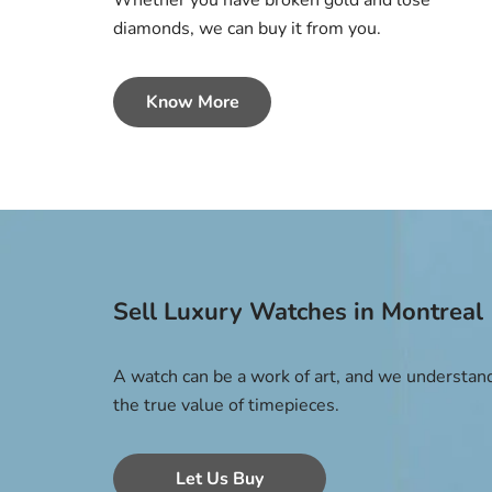
Whether you have broken gold and lose
diamonds, we can buy it from you.
Know More
Sell Luxury Watches in Montreal
A watch can be a work of art, and we understan
the true value of timepieces.
Let Us Buy