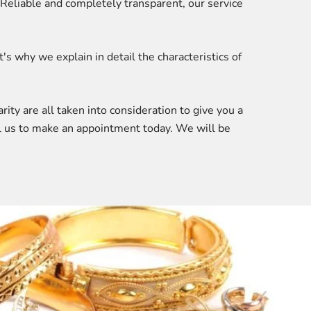
 Reliable and completely transparent, our service
 why we explain in detail the characteristics of
rity are all taken into consideration to give you a
all us to make an appointment today. We will be