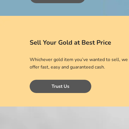
Sell Your Gold at Best Price
Whichever gold item you’ve wanted to sell, we
offer fast, easy and guaranteed cash.
Trust Us