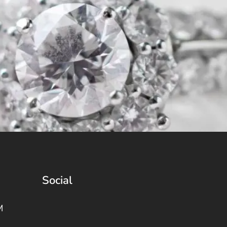
Social
M