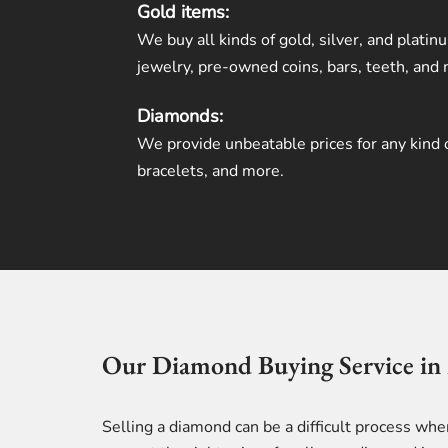
Gold items:
We buy all kinds of gold, silver, and platin
jewelry, pre-owned coins, bars, teeth, and
Diamonds:
We provide unbeatable prices for any kind 
bracelets, and more.
Our Diamond Buying Service in
Selling a diamond can be a difficult process wh