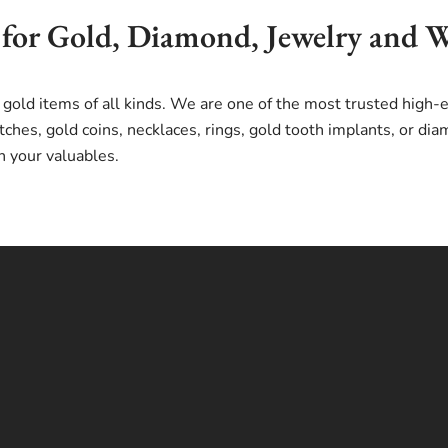
 for Gold, Diamond, Jewelry and 
 gold items of all kinds. We are one of the most trusted high
ches, gold coins, necklaces, rings, gold tooth implants, or d
n your valuables.