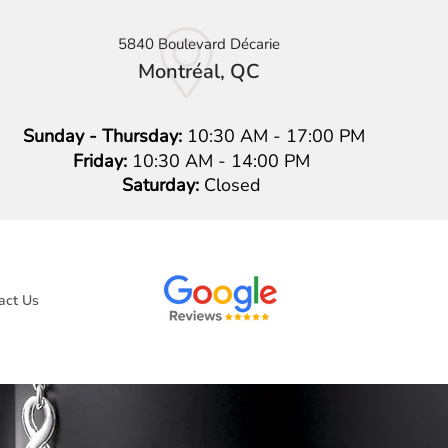
5840 Boulevard Décarie
Montréal, QC
Sunday - Thursday:
10:30 AM - 17:00 PM
Friday:
10:30 AM - 14:00 PM
Saturday:
Closed
act Us