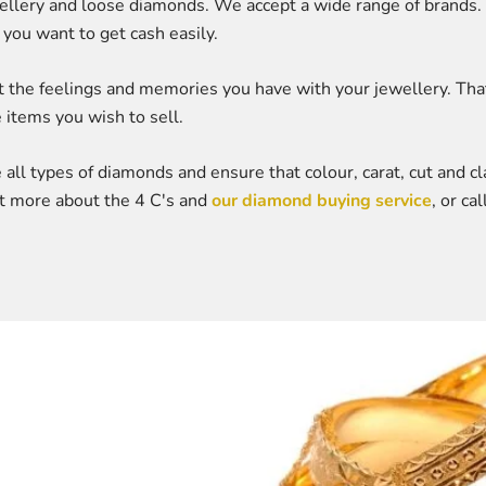
ewellery and loose diamonds. We accept a wide range of brands.
you want to get cash easily.
he feelings and memories you have with your jewellery. That's
 items you wish to sell.
all types of diamonds and ensure that colour, carat, cut and cla
out more about the 4 C's and
our diamond buying service
, or c