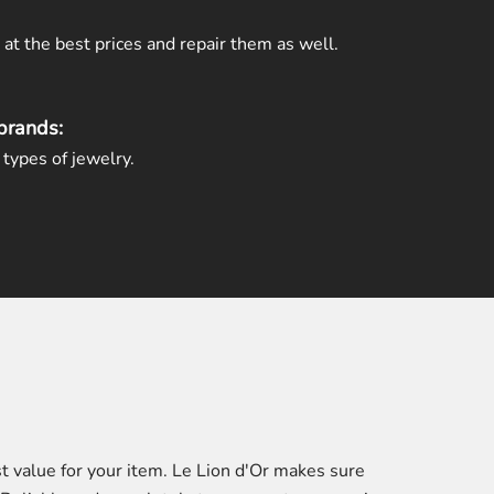
t the best prices and repair them as well.
brands:
types of jewelry.
t value for your item. Le Lion d'Or makes sure