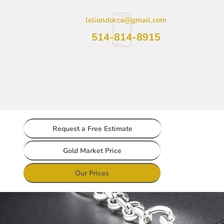
leliondorca@gmail.com
514-814-8915
Request a Free Estimate
Gold Market Price
Our Prices