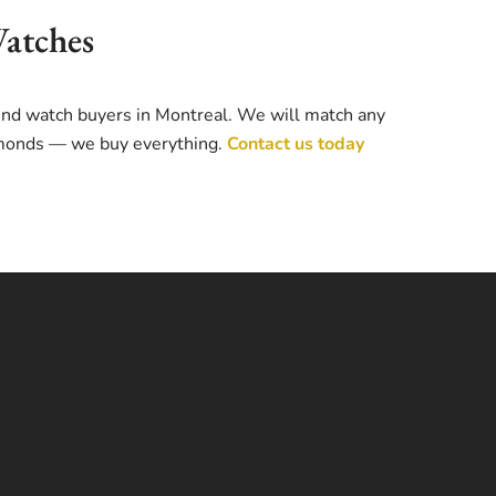
Watches
-end watch buyers in Montreal. We will match any
iamonds — we buy everything.
Contact us today