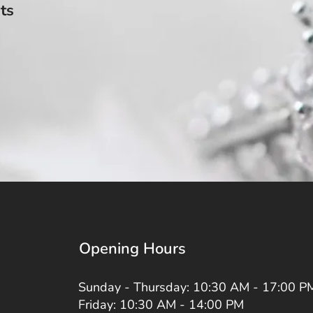
ts
Opening Hours
Sunday - Thursday: 10:30 AM - 17:00 P
Friday: 10:30 AM - 14:00 PM