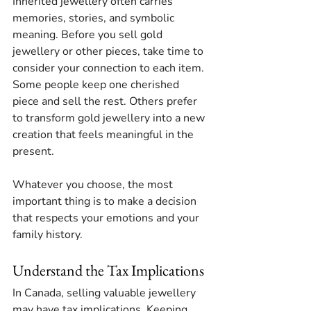
Inherited jewellery often carries 
memories, stories, and symbolic 
meaning. Before you sell gold 
jewellery or other pieces, take time to 
consider your connection to each item. 
Some people keep one cherished 
piece and sell the rest. Others prefer 
to transform gold jewellery into a new 
creation that feels meaningful in the 
present.
Whatever you choose, the most 
important thing is to make a decision 
that respects your emotions and your 
family history.
Understand the Tax Implications
In Canada, selling valuable jewellery 
may have tax implications. Keeping 