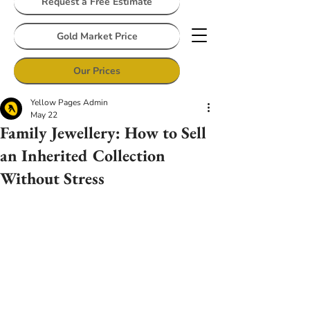
Request a Free Estimate
Gold Market Price
Our Prices
Yellow Pages Admin
May 22
Family Jewellery: How to Sell
an Inherited Collection
Without Stress