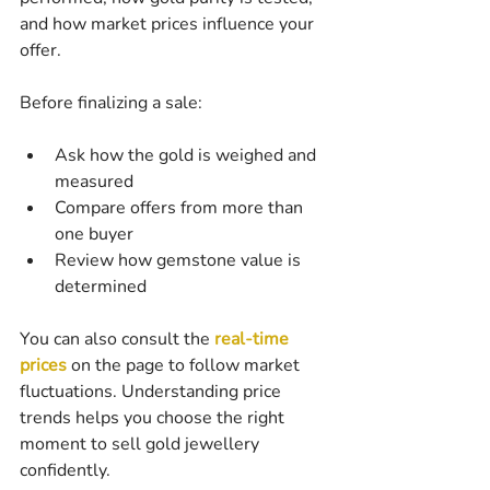
and how market prices influence your 
offer.
Before finalizing a sale:
Ask how the gold is weighed and 
measured
Compare offers from more than 
one buyer
Review how gemstone value is 
determined
You can also consult the 
real-time 
prices
 on the page to follow market 
fluctuations. Understanding price 
trends helps you choose the right 
moment to sell gold jewellery 
confidently.