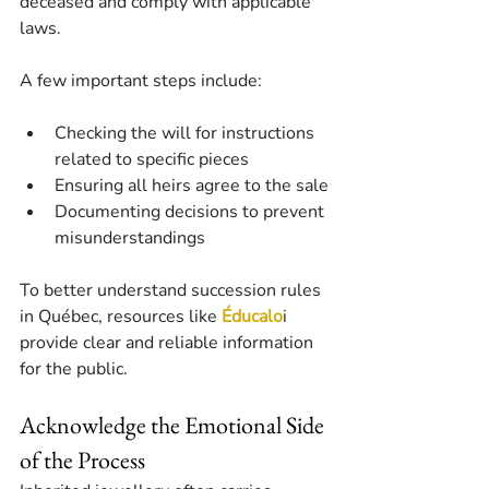
deceased and comply with applicable 
laws.
A few important steps include:
Checking the will for instructions 
related to specific pieces
Ensuring all heirs agree to the sale
Documenting decisions to prevent 
misunderstandings
To better understand succession rules 
in Québec, resources like 
Éducalo
i 
provide clear and reliable information 
for the public.
Acknowledge the Emotional Side 
of the Process