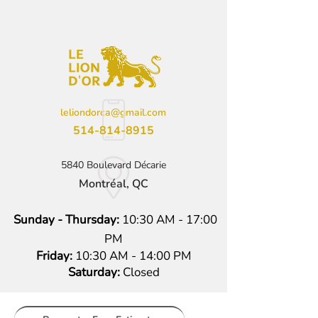
leliondorca@gmail.com
514-814-8915
5840 Boulevard Décarie
Montréal, QC
Sunday - Thursday:
10:30 AM - 17:00
PM
Friday:
10:30 AM - 14:00 PM
Saturday:
Closed