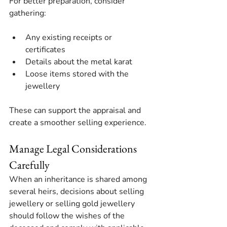
For better preparation, consider 
gathering:
Any existing receipts or 
certificates
Details about the metal karat
Loose items stored with the 
jewellery
These can support the appraisal and 
create a smoother selling experience.
Manage Legal Considerations 
Carefully
When an inheritance is shared among 
several heirs, decisions about selling 
jewellery or selling gold jewellery 
should follow the wishes of the 