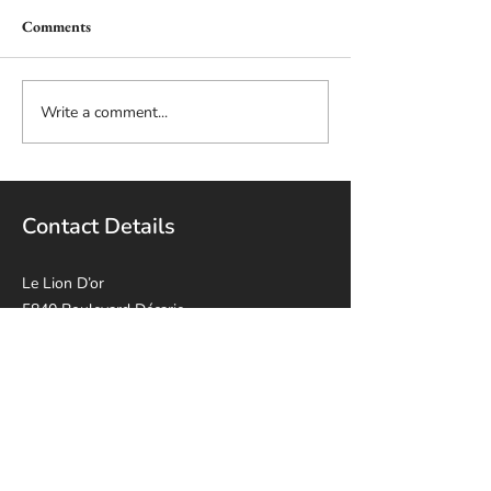
Comments
Write a comment...
Contact Details
Le Lion D’or
5840 Boulevard Décarie,
Montréal, QC H3X 2J5
514-814-8915
leliondorca@gmail.
com
Opening Hours