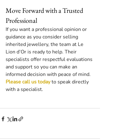
Move Forward with a Trusted 
Professional
If you want a professional opinion or 
guidance as you consider selling 
inherited jewellery, the team at Le 
Lion d’Or is ready to help. Their 
specialists offer respectful evaluations 
and support so you can make an 
informed decision with peace of mind. 
Please call us today
 to speak directly 
with a specialist.