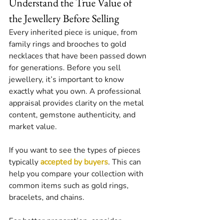
Understand the True Value of 
the Jewellery Before Selling
Every inherited piece is unique, from 
family rings and brooches to gold 
necklaces that have been passed down 
for generations. Before you sell 
jewellery, it’s important to know 
exactly what you own. A professional 
appraisal provides clarity on the metal 
content, gemstone authenticity, and 
market value.
If you want to see the types of pieces 
typically 
accepted by buyers
. This can 
help you compare your collection with 
common items such as gold rings, 
bracelets, and chains.