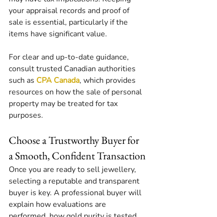
your appraisal records and proof of 
sale is essential, particularly if the 
items have significant value.
For clear and up-to-date guidance, 
consult trusted Canadian authorities 
such as 
CPA Canada
, which provides 
resources on how the sale of personal 
property may be treated for tax 
purposes.
Choose a Trustworthy Buyer for 
a Smooth, Confident Transaction
Once you are ready to sell jewellery, 
selecting a reputable and transparent 
buyer is key. A professional buyer will 
explain how evaluations are 
performed, how gold purity is tested, 