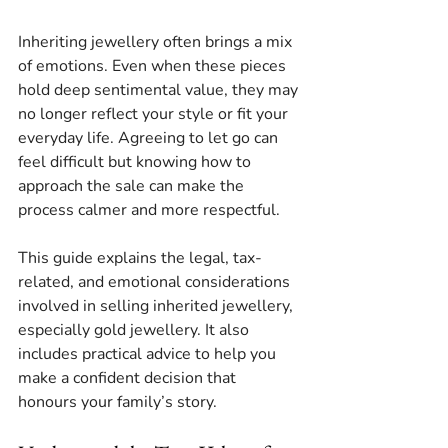
Inheriting jewellery often brings a mix 
of emotions. Even when these pieces 
hold deep sentimental value, they may 
no longer reflect your style or fit your 
everyday life. Agreeing to let go can 
feel difficult but knowing how to 
approach the sale can make the 
process calmer and more respectful.
This guide explains the legal, tax-
related, and emotional considerations 
involved in selling inherited jewellery, 
especially gold jewellery. It also 
includes practical advice to help you 
make a confident decision that 
honours your family’s story.