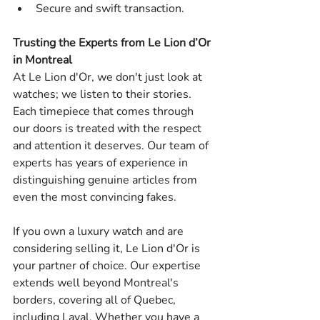
Secure and swift transaction.
Trusting the Experts from Le Lion d’Or 
in Montreal
At Le Lion d'Or, we don't just look at 
watches; we listen to their stories. 
Each timepiece that comes through 
our doors is treated with the respect 
and attention it deserves. Our team of 
experts has years of experience in 
distinguishing genuine articles from 
even the most convincing fakes.
If you own a luxury watch and are 
considering selling it, Le Lion d'Or is 
your partner of choice. Our expertise 
extends well beyond Montreal's 
borders, covering all of Quebec, 
including Laval. Whether you have a 