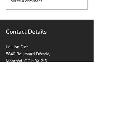
Write a comment...
Contact Details
Le Lion D’or
5840 Boulevard Décarie,
Montréal, QC H3X 2J5
514-814-8915
leliondorca@gmail.
com
Opening Hours
Sunday - Thursday: 10:30 AM - 17:00 PM
Friday: 10:30 AM - 14:00 PM
Saturday: Closed