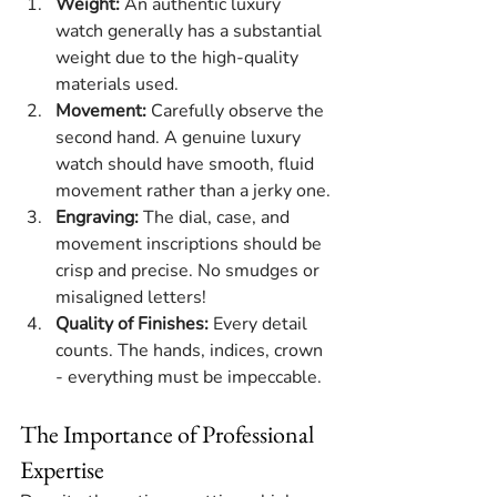
Weight:
 An authentic luxury 
watch generally has a substantial 
weight due to the high-quality 
materials used.
Movement:
 Carefully observe the 
second hand. A genuine luxury 
watch should have smooth, fluid 
movement rather than a jerky one.
Engraving:
 The dial, case, and 
movement inscriptions should be 
crisp and precise. No smudges or 
misaligned letters!
Quality of Finishes:
 Every detail 
counts. The hands, indices, crown 
- everything must be impeccable.
The Importance of Professional 
Expertise