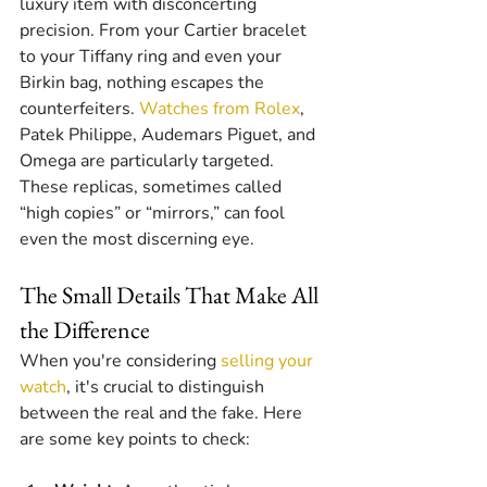
luxury item with disconcerting 
precision. From your Cartier bracelet 
to your Tiffany ring and even your 
Birkin bag, nothing escapes the 
counterfeiters. 
Watches from Rolex
, 
Patek Philippe, Audemars Piguet, and 
Omega are particularly targeted. 
These replicas, sometimes called 
“high copies” or “mirrors,” can fool 
even the most discerning eye.
The Small Details That Make All 
the Difference
When you're considering 
selling your 
watch
, it's crucial to distinguish 
between the real and the fake. Here 
are some key points to check: