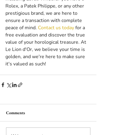
Rolex, a Patek Philippe, or any other 
prestigious brand, we are here to 
ensure a transaction with complete 
peace of mind. 
Contact us today
 for a 
free evaluation and discover the true 
value of your horological treasure. At 
Le Lion d'Or, we believe your time is 
golden, and we're here to make sure 
it's valued as such!
Comments