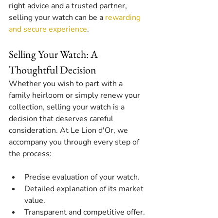
right advice and a trusted partner, 
selling your watch can be a 
rewarding 
and secure experience
.
Selling Your Watch: A 
Thoughtful Decision
Whether you wish to part with a 
family heirloom or simply renew your 
collection, selling your watch is a 
decision that deserves careful 
consideration. At Le Lion d'Or, we 
accompany you through every step of 
the process:
Precise evaluation of your watch.
Detailed explanation of its market 
value.
Transparent and competitive offer.