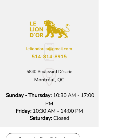
leliondorca@gmail.com
514-814-8915
5840 Boulevard Décarie
Montréal, QC
Sunday - Thursday:
10:30 AM - 17:00
PM
Friday:
10:30 AM - 14:00 PM
Saturday:
Closed