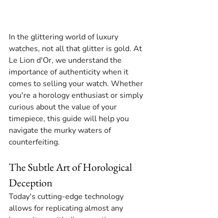
In the glittering world of luxury 
watches, not all that glitter is gold. At 
Le Lion d'Or, we understand the 
importance of authenticity when it 
comes to selling your watch. Whether 
you're a horology enthusiast or simply 
curious about the value of your 
timepiece, this guide will help you 
navigate the murky waters of 
counterfeiting.
The Subtle Art of Horological 
Deception
Today's cutting-edge technology 
allows for replicating almost any 