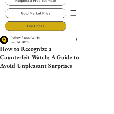
Request a Free Estimate
Gold Market Price
Our Prices
Yellow Pages Admin
Jan 14, 2025
How to Recognize a
Counterfeit Watch: A Guide to
Avoid Unpleasant Surprises