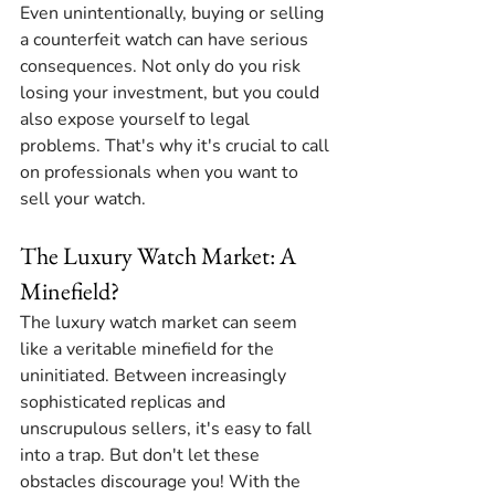
Even unintentionally, buying or selling 
a counterfeit watch can have serious 
consequences. Not only do you risk 
losing your investment, but you could 
also expose yourself to legal 
problems. That's why it's crucial to call 
on professionals when you want to 
sell your watch.
The Luxury Watch Market: A 
Minefield?
The luxury watch market can seem 
like a veritable minefield for the 
uninitiated. Between increasingly 
sophisticated replicas and 
unscrupulous sellers, it's easy to fall 
into a trap. But don't let these 
obstacles discourage you! With the 