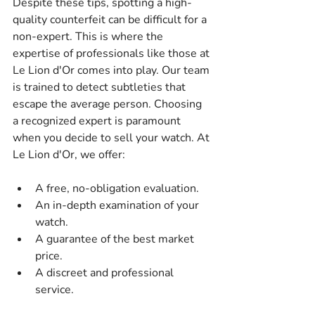
Despite these tips, spotting a high-
quality counterfeit can be difficult for a 
non-expert. This is where the 
expertise of professionals like those at 
Le Lion d'Or comes into play. Our team 
is trained to detect subtleties that 
escape the average person. Choosing 
a recognized expert is paramount 
when you decide to sell your watch. At 
Le Lion d'Or, we offer:
A free, no-obligation evaluation.
An in-depth examination of your 
watch.
A guarantee of the best market 
price.
A discreet and professional 
service.