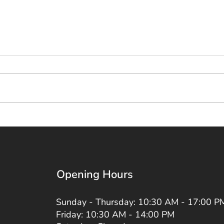
Opening Hours
Sunday - Thursday: 10:30 AM - 17:00 P
Friday: 10:30 AM - 14:00 PM