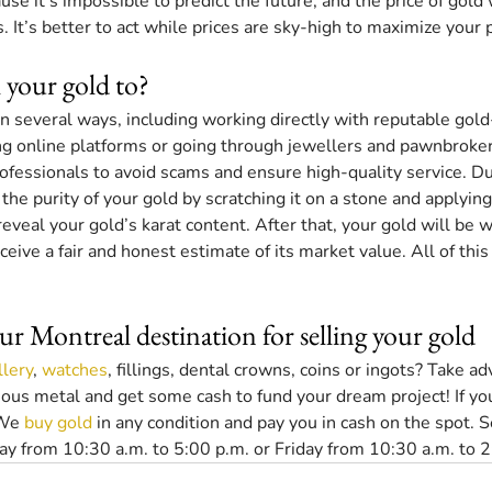
e it’s impossible to predict the future, and the price of gold wi
. It’s better to act while prices are sky-high to maximize your p
 your gold to?
in several ways, including working directly with reputable gol
ng online platforms or going through jewellers and pawnbroker
professionals to avoid scams and ensure high-quality service. Dur
the purity of your gold by scratching it on a stone and applying
reveal your gold’s karat content. After that, your gold will be w
receive a fair and honest estimate of its market value. All of this
ur Montreal destination for selling your gold
llery
, 
watches
, fillings, dental crowns, coins or ingots? Take a
ecious metal and get some cash to fund your dream project! If yo
We 
buy gold
 in any condition and pay you in cash on the spot. S
y from 10:30 a.m. to 5:00 p.m. or Friday from 10:30 a.m. to 2