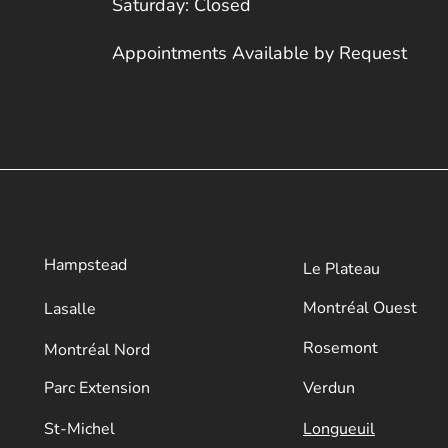
Saturday: Closed
Appointments Available by Request
Hampstead
Le Plateau
​Montréal Ouest
Lasalle
Rosemont
Montréal Nord
Parc Extension
Verdun
​St-Michel
Longueuil