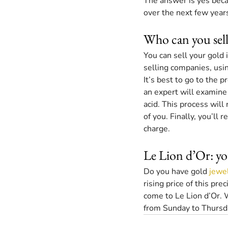
The answer is yes becaus
over the next few years
Who can you sell
You can sell your gold 
selling companies, usi
It’s best to go to the 
an expert will examine 
acid. This process will 
of you. Finally, you’ll 
charge.
Le Lion d’Or: yo
Do you have gold 
jewe
rising price of this pr
come to Le Lion d’Or. 
from Sunday to Thursda