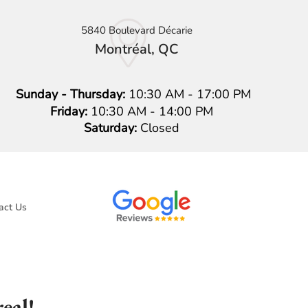
5840 Boulevard Décarie
Montréal, QC
Sunday - Thursday:
10:30 AM - 17:00 PM
Friday:
10:30 AM - 14:00 PM
Saturday:
Closed
act Us
eal!