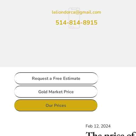
leliondorca@gmail.com
514-814-8915
Request a Free Estimate
Gold Market Price
Our Prices
Feb 12, 2024
The price of 