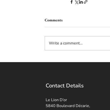
Comments
Write a comment...
Contact Details
Le Lion D’or
5840 Boulevard Décarie,