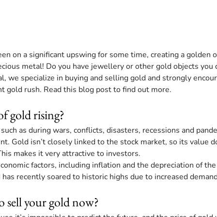
en on a significant upswing for some time, creating a golden o
cious metal! Do you have jewellery or other gold objects you 
l, we specialize in buying and selling gold and strongly encour
t gold rush. Read this blog post to find out more.
of gold rising?
, such as during wars, conflicts, disasters, recessions and pande
t. Gold isn’t closely linked to the stock market, so its value d
is makes it very attractive to investors.
conomic factors, including inflation and the depreciation of th
ld has recently soared to historic highs due to increased demand
 to sell your gold now?