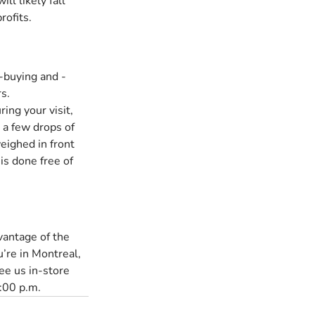
ll likely fall 
rofits.
d-buying and -
s.
ing your visit, 
 a few drops of 
eighed in front 
 is done free of 
dvantage of the 
u’re in Montreal, 
ee us in-store 
:00 p.m.