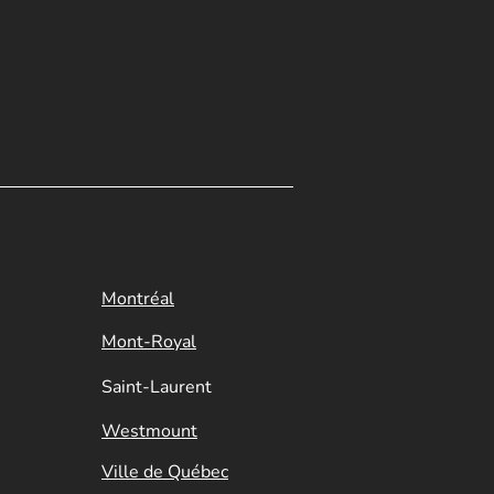
Montréal
Mont-Royal
Saint-Laurent
Westmount
Ville de Québec