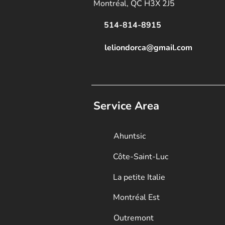
Montréal, QC H3X 2J5
514-814-8915
leliondorca@gmail.
com
Service Area
Ahuntsic
Côte-Saint-Luc
La petite Italie
Montréal Est
Outremont