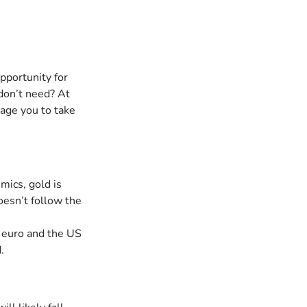
pportunity for 
don’t need? At 
age you to take 
mics, gold is 
oesn’t follow the 
e euro and the US 
.