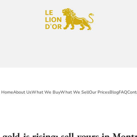
Home
About Us
What We Buy
What We Sell
Our Prices
Blog
FAQ
Cont
gold is rising: sell yours in Montr