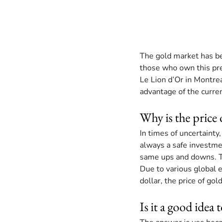
The gold market has be
those who own this pre
Le Lion d’Or in Montrea
advantage of the curren
Why is the price 
In times of uncertainty
always a safe investmen
same ups and downs. Th
Due to various global e
dollar, the price of go
Is it a good idea