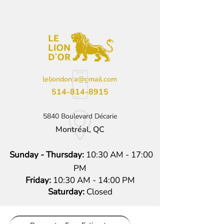
leliondorca@gmail.com
514-814-8915
5840 Boulevard Décarie
Montréal, QC
Sunday - Thursday:
10:30 AM - 17:00
PM
Friday:
10:30 AM - 14:00 PM
Saturday:
Closed