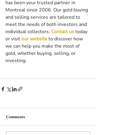
has been your trusted partner in 
Montreal since 2006. Our gold buying 
and selling services are tailored to 
meet the needs of both investors and 
individual collectors. 
Contact us
 today 
or visit 
our website
 to discover how 
we can help you make the most of 
gold, whether buying, selling, or 
investing.
Comments