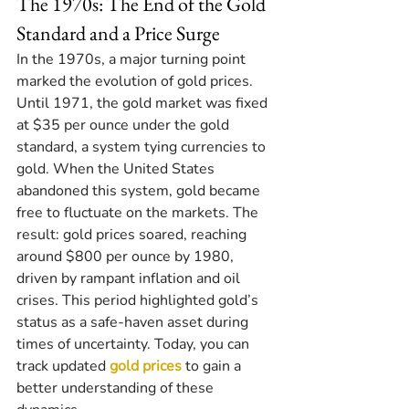
The 1970s: The End of the Gold 
Standard and a Price Surge
In the 1970s, a major turning point 
marked the evolution of gold prices. 
Until 1971, the gold market was fixed 
at $35 per ounce under the gold 
standard, a system tying currencies to 
gold. When the United States 
abandoned this system, gold became 
free to fluctuate on the markets. The 
result: gold prices soared, reaching 
around $800 per ounce by 1980, 
driven by rampant inflation and oil 
crises. This period highlighted gold’s 
status as a safe-haven asset during 
times of uncertainty. Today, you can 
track updated 
gold prices
 to gain a 
better understanding of these 