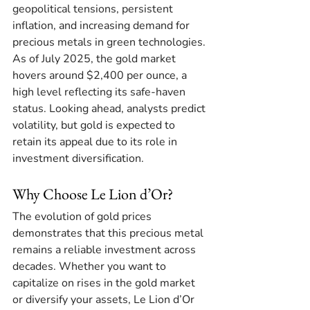
geopolitical tensions, persistent 
inflation, and increasing demand for 
precious metals in green technologies. 
As of July 2025, the gold market 
hovers around $2,400 per ounce, a 
high level reflecting its safe-haven 
status. Looking ahead, analysts predict 
volatility, but gold is expected to 
retain its appeal due to its role in 
investment diversification. 
Why Choose Le Lion d’Or?
The evolution of gold prices 
demonstrates that this precious metal 
remains a reliable investment across 
decades. Whether you want to 
capitalize on rises in the gold market 
or diversify your assets, Le Lion d’Or 