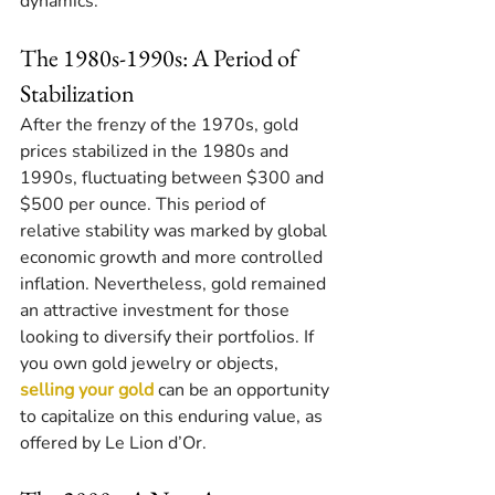
dynamics.
The 1980s-1990s: A Period of 
Stabilization
After the frenzy of the 1970s, gold 
prices stabilized in the 1980s and 
1990s, fluctuating between $300 and 
$500 per ounce. This period of 
relative stability was marked by global 
economic growth and more controlled 
inflation. Nevertheless, gold remained 
an attractive investment for those 
looking to diversify their portfolios. If 
you own gold jewelry or objects, 
selling your gold
 can be an opportunity 
to capitalize on this enduring value, as 
offered by Le Lion d’Or.