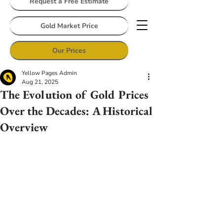
Request a Free Estimate
Gold Market Price
Our Prices
Yellow Pages Admin
Aug 21, 2025
The Evolution of Gold Prices
Over the Decades: A Historical
Overview