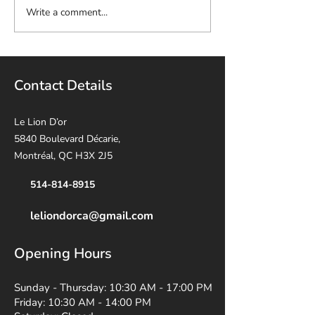
Write a comment...
Contact Details
Le Lion D’or
5840 Boulevard Décarie,
Montréal, QC H3X 2J5
514-814-8915
leliondorca@gmail.
com
Opening Hours
Sunday - Thursday: 10:30 AM - 17:00 PM
Friday: 10:30 AM - 14:00 PM