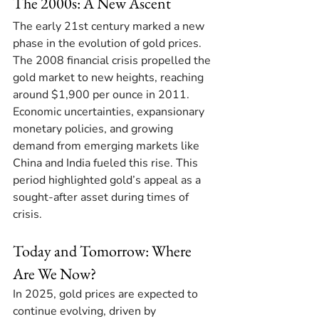
The 2000s: A New Ascent
The early 21st century marked a new 
phase in the evolution of gold prices. 
The 2008 financial crisis propelled the 
gold market to new heights, reaching 
around $1,900 per ounce in 2011. 
Economic uncertainties, expansionary 
monetary policies, and growing 
demand from emerging markets like 
China and India fueled this rise. This 
period highlighted gold’s appeal as a 
sought-after asset during times of 
crisis. 
Today and Tomorrow: Where 
Are We Now?
In 2025, gold prices are expected to 
continue evolving, driven by 