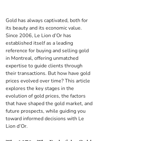
Gold has always captivated, both for 
its beauty and its economic value. 
Since 2006, Le Lion d’Or has 
established itself as a leading 
reference for buying and selling gold 
in Montreal, offering unmatched 
expertise to guide clients through 
their transactions. But how have gold 
prices evolved over time? This article 
explores the key stages in the 
evolution of gold prices, the factors 
that have shaped the gold market, and 
future prospects, while guiding you 
toward informed decisions with Le 
Lion d’Or.