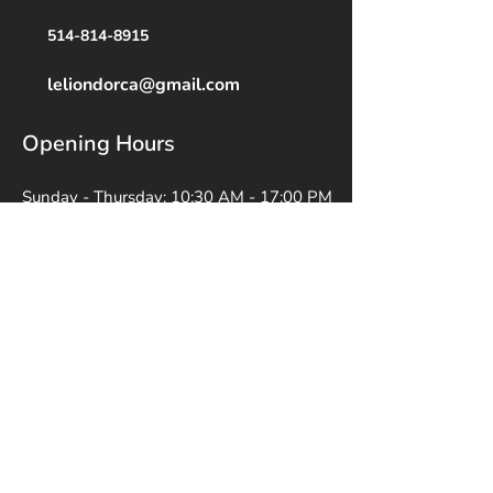
514-814-8915
leliondorca@gmail.
com
Opening Hours
Sunday - Thursday: 10:30 AM - 17:00 PM
Friday: 10:30 AM - 14:00 PM
Saturday: Closed
Appointments Available by Request
Social