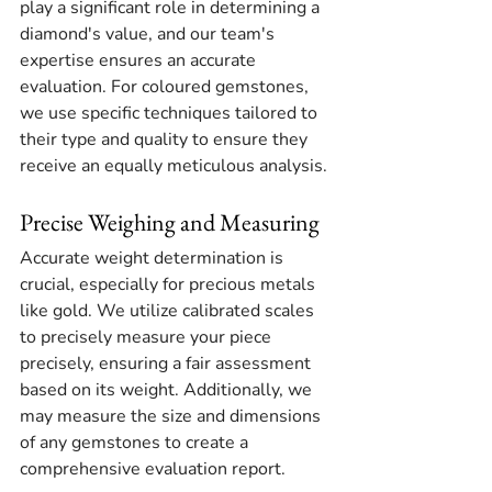
play a significant role in determining a 
diamond's value, and our team's 
expertise ensures an accurate 
evaluation. For coloured gemstones, 
we use specific techniques tailored to 
their type and quality to ensure they 
receive an equally meticulous analysis.
Precise Weighing and Measuring
Accurate weight determination is 
crucial, especially for precious metals 
like gold. We utilize calibrated scales 
to precisely measure your piece 
precisely, ensuring a fair assessment 
based on its weight. Additionally, we 
may measure the size and dimensions 
of any gemstones to create a 
comprehensive evaluation report.