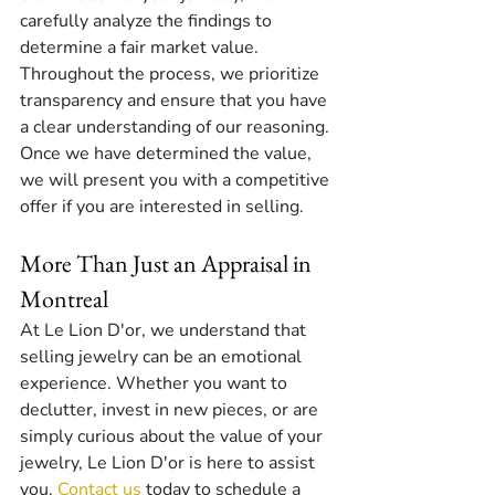
carefully analyze the findings to 
determine a fair market value. 
Throughout the process, we prioritize 
transparency and ensure that you have 
a clear understanding of our reasoning. 
Once we have determined the value, 
we will present you with a competitive 
offer if you are interested in selling.
More Than Just an Appraisal in 
Montreal
At Le Lion D'or, we understand that 
selling jewelry can be an emotional 
experience. Whether you want to 
declutter, invest in new pieces, or are 
simply curious about the value of your 
jewelry, Le Lion D'or is here to assist 
you. 
Contact us
 today to schedule a 