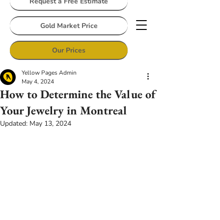
Request a Free Estimate
Gold Market Price
Our Prices
Yellow Pages Admin
May 4, 2024
How to Determine the Value of
Your Jewelry in Montreal
Updated:
May 13, 2024