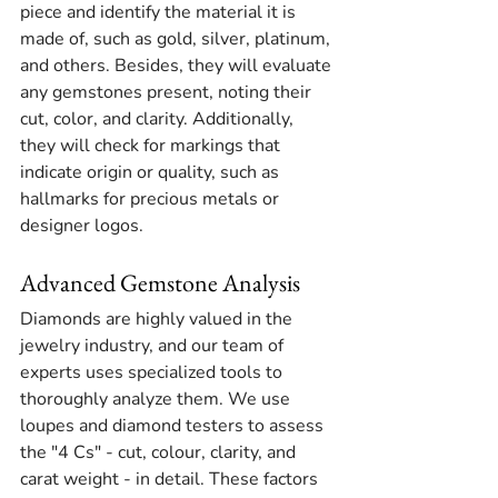
piece and identify the material it is 
made of, such as gold, silver, platinum, 
and others. Besides, they will evaluate 
any gemstones present, noting their 
cut, color, and clarity. Additionally, 
they will check for markings that 
indicate origin or quality, such as 
hallmarks for precious metals or 
designer logos.
Advanced Gemstone Analysis
Diamonds are highly valued in the 
jewelry industry, and our team of 
experts uses specialized tools to 
thoroughly analyze them. We use 
loupes and diamond testers to assess 
the "4 Cs" - cut, colour, clarity, and 
carat weight - in detail. These factors 