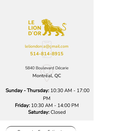
leliondorca@gmail.com
514-814-8915
5840 Boulevard Décarie
Montréal, QC
Sunday - Thursday:
10:30 AM - 17:00
PM
Friday:
10:30 AM - 14:00 PM
Saturday:
Closed