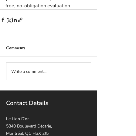
free, no-obligation evaluation. 
Comments
Write a comment...
Contact Details
Le Lion D’or
5840 Boulevard Décarie,
Montréal, QC H3X 2J5