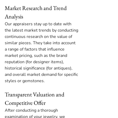
Market Research and Trend 
Analysis
Our appraisers stay up to date with 
the latest market trends by conducting 
continuous research on the value of 
similar pieces. They take into account 
a range of factors that influence 
market pricing, such as the brand 
reputation (for designer items), 
historical significance (for antiques), 
and overall market demand for specific 
styles or gemstones.
Transparent Valuation and 
Competitive Offer
After conducting a thorough 
examination of your jewelry, we 