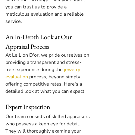
you can trust us to provide a 
meticulous evaluation and a reliable 
service.
An In-Depth Look at Our 
Appraisal Process
At Le Lion D'or, we pride ourselves on 
providing a transparent and stress-
free experience during the 
jewelry 
evaluation
 process, beyond simply 
offering competitive rates. Here's a 
detailed look at what you can expect:
Expert Inspection
Our team consists of skilled appraisers 
who possess a keen eye for detail. 
They will thoroughly examine your 