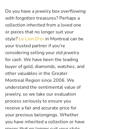
Do you have a jewelry box overflowing 
with forgotten treasures? Perhaps a 
collection inherited from a loved one 
or pieces that no longer suit your 
style? 
Le Lion D'or
 in Montreal can be 
your trusted partner if you're 
considering selling your old jewelry 
for cash. We have been the leading 
buyer of gold, diamonds, watches, and 
other valuables in the Greater 
Montreal Region since 2006. We 
understand the sentimental value of 
jewelry, so we take our evaluation 
process seriously to ensure you 
receive a fair and accurate price for 
your precious belongings. Whether 
you have inherited a collection or have 
pieces that no longer suit your style, 