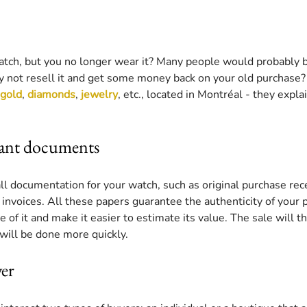
tch, but you no longer wear it? Many people would probably 
hy not resell it and get some money back on your old purchase?
gold
, 
diamonds
, 
jewelry
, etc., located in Montréal - they expl
vant documents
all documentation for your watch, such as original purchase rec
nvoices. All these papers guarantee the authenticity of your p
e of it and make it easier to estimate its value. The sale will 
will be done more quickly.
er