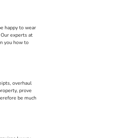
be happy to wear 
 Our experts at 
ain you how to 
eipts, overhaul 
roperty, prove 
therefore be much 