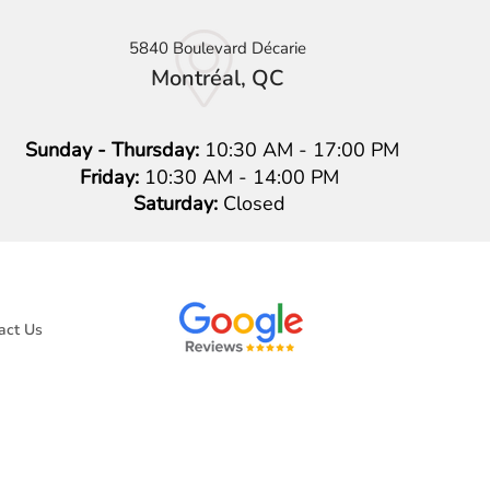
5840 Boulevard Décarie
Montréal, QC
Sunday - Thursday:
10:30 AM - 17:00 PM
Friday:
10:30 AM - 14:00 PM
Saturday:
Closed
act Us