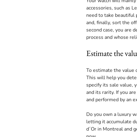
Your watch will mainly 
accessories, such as Le
need to take beautiful p
and, finally, sort the o
second case, you are d
process and whose relia
Estimate the val
To estimate the value o
This will help you dete
specify its sale value, 
and its rarity. If you a
and performed by an ex
Do you own a luxury wa
letting it accumulate du
d´Or in Montreal and get
now.