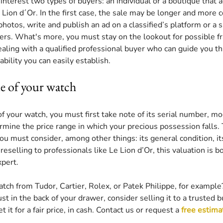
interest two types of buyers: an individual or a boutique that a
 Lion d´Or. In the first case, the sale may be longer and more 
hotos, write and publish an ad on a classified’s platform or a s
ffers. What's more, you must stay on the lookout for possible fra
ealing with a qualified professional buyer who can guide you t
bility you can easily establish.
ue of your watch
f your watch, you must first take note of its serial number, mo
rmine the price range in which your precious possession falls. 
you must consider, among other things: its general condition, its 
re reselling to professionals like Le Lion d’Or, this valuation is 
pert. 
tch from Tudor, Cartier, Rolex, or Patek Philippe, for example
st in the back of your drawer, consider selling it to a trusted b
 it for a fair price, in cash. Contact us or request a 
free estima