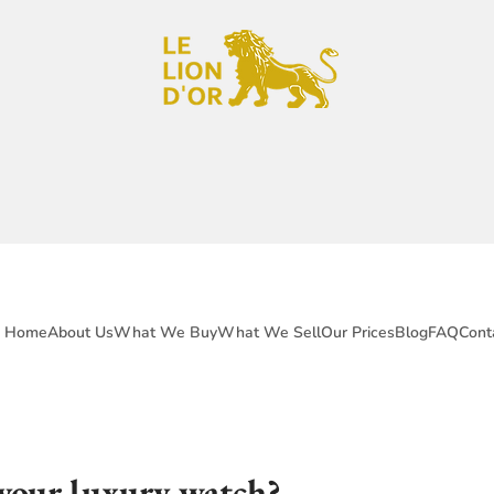
Home
About Us
What We Buy
What We Sell
Our Prices
Blog
FAQ
Cont
 your luxury watch?