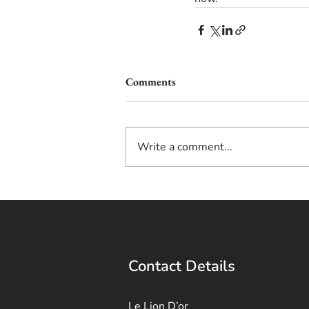
Comments
Write a comment...
Contact Details
Le Lion D’or