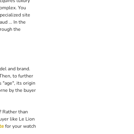
cquires luxury 
complex. You 
pecialized site 
ud ... In the 
hrough the 
del and brand. 
Then, to further 
"age", its origin 
borne by the buyer 
? Rather than 
uyer like Le Lion 
te
 for your watch 