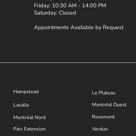
Friday: 10:30 AM - 14:00 PM
Saturday: Closed
Appointments Available by Request
Hampstead
Le Plateau
​Montréal Ouest
Lasalle
Rosemont
Montréal Nord
Parc Extension
Verdun