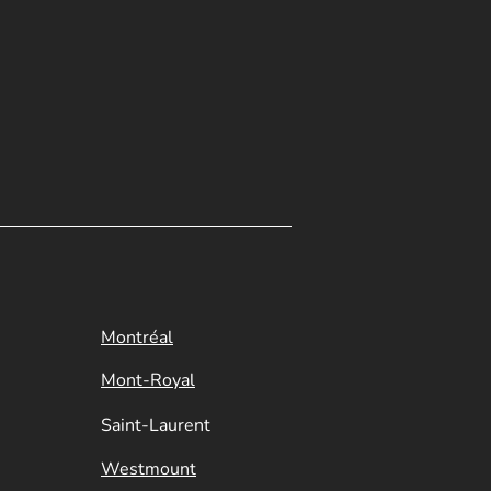
Montréal
Mont-Royal
Saint-Laurent
Westmount