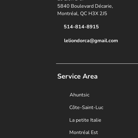
5840 Boulevard Décarie,
Montréal, QC H3X 2J5
514-814-8915
leliondorca@gmail.
com
Service Area
Ahuntsic
Côte-Saint-Luc
La petite Italie
Montréal Est