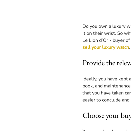
Do you own a luxury wa
it on their wrist. So w
Le Lion d’Or - buyer of 
sell your luxury watch
.
Provide the rele
Ideally, you have kept 
book, and maintenance i
that you have taken car
easier to conclude and 
Choose your buy