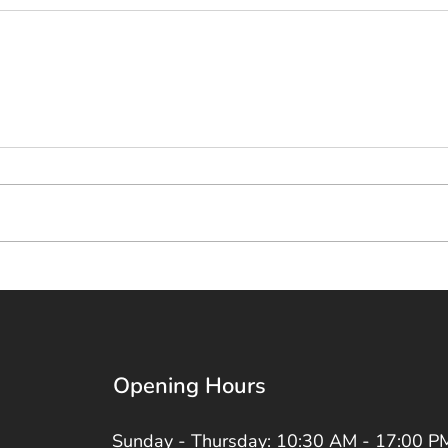
Opening Hours
Sunday - Thursday: 10:30 AM - 17:00 P