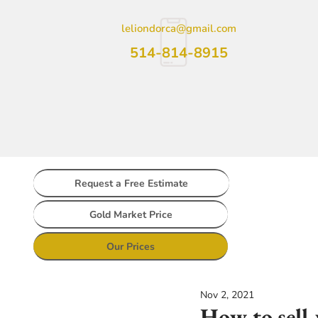
leliondorca@gmail.com
514-814-8915
Request a Free Estimate
Gold Market Price
Our Prices
Nov 2, 2021
How to sell